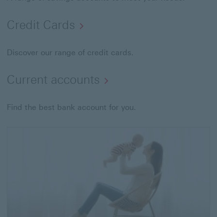
Credit Cards
Discover our range of credit cards.
Current accounts
Find the best bank account for you.