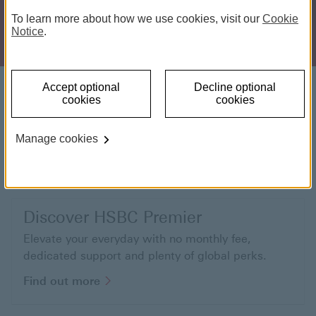
To learn more about how we use cookies, visit our
Cookie
Notice
.
Get financial advice
Accept optional
Decline optional
cookies
cookies
Get a helping hand to make the most of your
money with financial advice tailored to your needs.
Manage cookies
Find out more Financial Planning
Find out more
Discover HSBC Premier
Elevate your everyday with no monthly fee,
dedicated support and plenty of global perks.
Find out more about HSBC Premier
Find out more