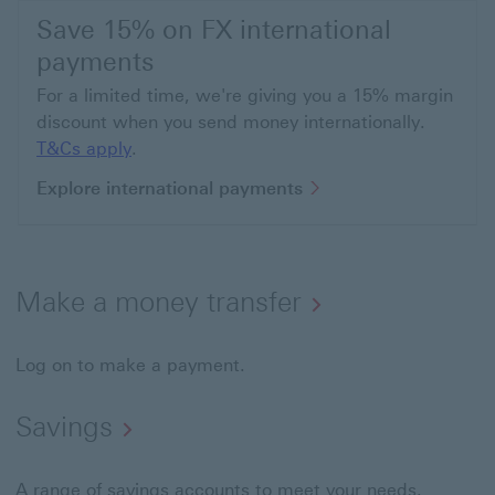
Save 15% on FX international
payments
For a limited time, we're giving you a 15% margin
discount when you send money internationally.
T&Cs apply This link will open in a new wi
T&Cs apply
.
Explore internation
Explore international payments
Make a money transfer
Log on to make a payment.
Savings
A range of savings accounts to meet your needs.