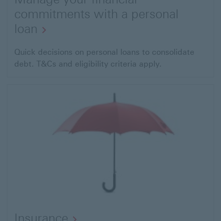
commitments with a personal
loan
Quick decisions on personal loans to consolidate
debt. T&Cs and eligibility criteria apply.
Insurance