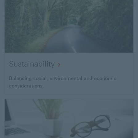
Sustainability
Balancing social, environmental and economic
considerations.