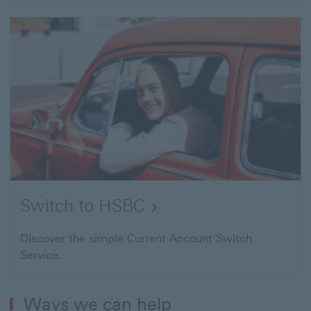
Switch to HSBC
Discover the simple Current Account Switch
Service.
Ways we can help