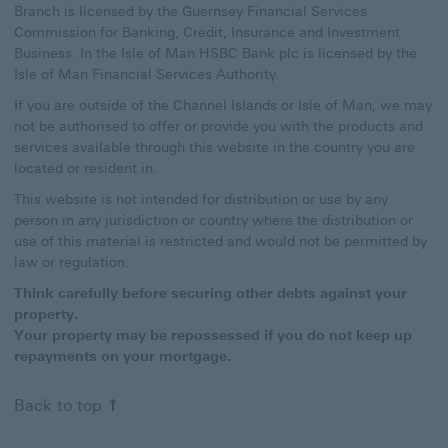
Branch is licensed by the Guernsey Financial Services
Commission for Banking, Credit, Insurance and Investment
Business. In the Isle of Man HSBC Bank plc is licensed by the
Isle of Man Financial Services Authority.
If you are outside of the Channel Islands or Isle of Man, we may
not be authorised to offer or provide you with the products and
services available through this website in the country you are
located or resident in.
This website is not intended for distribution or use by any
person in any jurisdiction or country where the distribution or
use of this material is restricted and would not be permitted by
law or regulation.
Think carefully before securing other debts against your
property.
Your property may be repossessed if you do not keep up
repayments on your mortgage.
Back to top