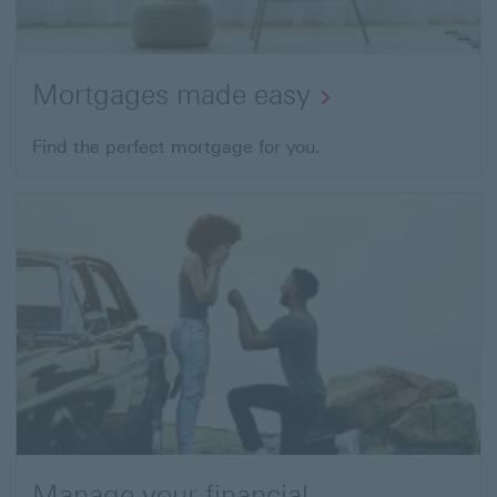
Mortgages made easy
Find the perfect mortgage for you.
Manage your financial