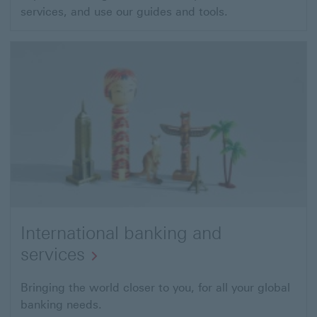
services, and use our guides and tools.
link
will
open
in
a
new
window
International banking and
services
Bringing the world closer to you, for all your global
banking needs.