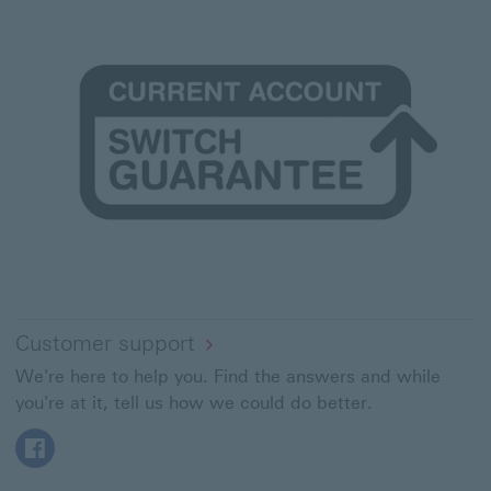
Customer support
We're here to help you. Find the answers and while
you're at it, tell us how we could do better.
Facebook This link will open in a new window