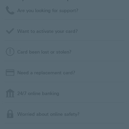
Are you looking for support?
Want to activate your card?
Card been lost or stolen?
Need a replacement card?
24/7 online banking
Worried about online safety?