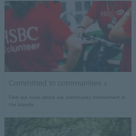
Committed to communities
Find out more about our community involvement in
the islands.