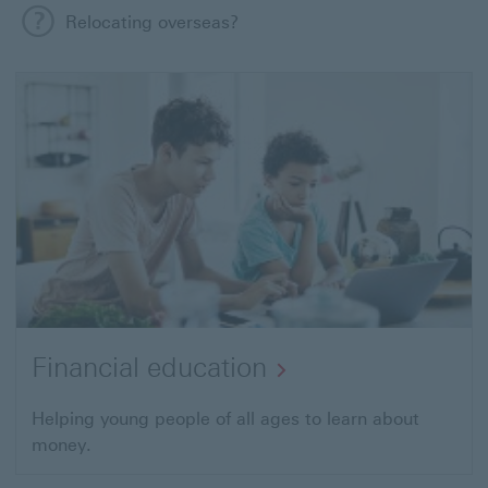
Relocating overseas?
Financial education
Helping young people of all ages to
learn about
money.