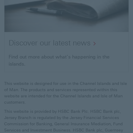
Discover our latest news
Find out more about what’s happening in the
islands.
This website is designed for use in the Channel Islands and Isle
of Man. The products and services represented within this
website are intended for the Channel Islands and Isle of Man
customers.
This website is provided by HSBC Bank Plc. HSBC Bank plc,
Jersey Branch is regulated by the Jersey Financial Services
Commission for Banking, General Insurance Mediation, Fund
Services and Investment Business. HSBC Bank plc, Guernsey