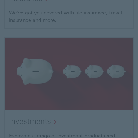
We've got you covered with life insurance, travel
insurance and more.
Investments
This
Explore our range of investment products and