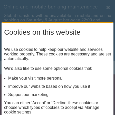
Online and mobile banking maintenance
Clo
Global transfers will be unavailable in mobile and online
banking on Saturday 8 August between 22:00 and
22:45 BST.
Cookies on this website
International payments will also be unavailable on
Sunday 9 August between 00:01 and 01:00 BST.
We're sorry for any inconvenience this may cause. For
We use cookies to help keep our website and services
anything urgent our
customer service team
will be
working properly. These cookies are necessary and are set
available to help.
automatically.
Log on
We'd also like to use some optional cookies that:
Make your visit more personal
Improve our website based on how you use it
Support our marketing
You can either ‘Accept’ or ‘Decline’ these cookies or
choose which types of cookies to accept via Manage
cookie settings