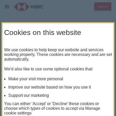
Log on
HSBC Channel Islands &
Cookies on this website
Isle of Man cross-border
We use cookies to help keep our website and services
disclosure
working properly. These cookies are necessary and are set
automatically.
Guidance for our international users
We'd also like to use some optional cookies that:
Make your visit more personal
Improve our website based on how you use it
our public website, online banking and mobile app
Support our marketing
(Digital Services) are designed for use in the Channel
You can either ‘Accept’ or ‘Decline’ these cookies or
Islands & Isle of Man. The products and services
choose which types of cookies to accept via Manage
cookie settings
represented within them are intended for Channel