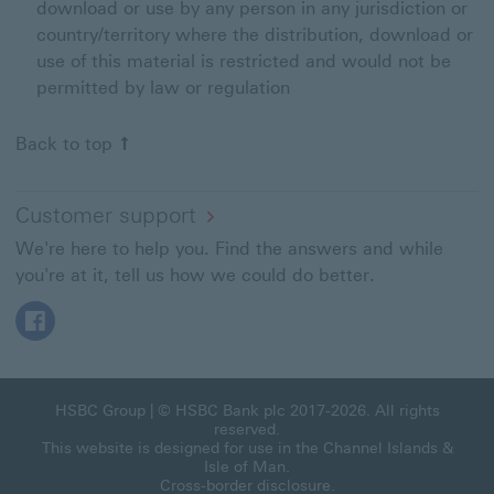
download or use by any person in any jurisdiction or
country/territory where the distribution, download or
use of this material is restricted and would not be
permitted by law or regulation
Back to top
Customer support
We're here to help you. Find the answers and while
you're at it, tell us how we could do better.
Facebook This link will open in a new window
HSBC Group
| © HSBC Bank plc 2017-2026. All rights
reserved.
This website is designed for use in the Channel Islands &
Isle of Man.
Cross-border disclosure
.