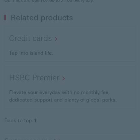
Our lines are open 07:00 to 21:00 every day.
Related products
Credit cards
Tap into island life.
HSBC Premier
Elevate your everyday with no monthly fee,
dedicated support and plenty of global perks.
Back to top