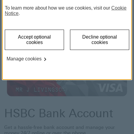
interest on unarranged overdrafts.
Close
To learn more about how we use cookies, visit our
Cookie
Notice
.
Accept optional
Decline optional
cookies
cookies
Manage cookies
HSBC Bank Account
Get a hassle-free bank account and manage your
money 24/7 online or over the phone.