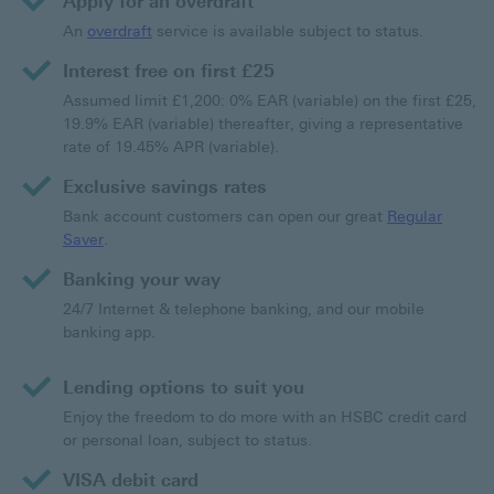
Apply for an overdraft
An
overdraft
service is available subject to status.
Interest free on first £25
Assumed limit £1,200: 0% EAR (variable) on the first £25,
19.9% EAR (variable) thereafter, giving a representative
rate of 19.45% APR (variable).
Exclusive savings rates
Bank account customers can open our great
Regular
Saver
.
Banking your way
24/7 Internet & telephone banking, and our mobile
banking app.
Lending options to suit you
Enjoy the freedom to do more with an HSBC credit card
or personal loan, subject to status.
VISA debit card