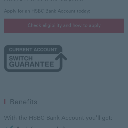
Apply for an HSBC Bank Account today:
Check eligibility and how to apply
Benefits
With the HSBC Bank Account you'll get: