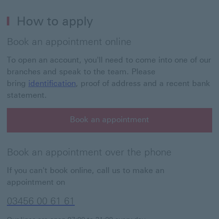
How to apply
Book an appointment online
To open an account, you'll need to come into one of our
branches and speak to the team. Please
bring
identification
, proof of address and a recent bank
statement.
Book an appointment
Book an appointment over the phone
If you can't book online, call us to make an
appointment on
03456 00 61 61