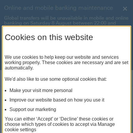
Online and mobile banking maintenance
Clo
Global transfers will be unavailable in mobile and online
banking on Saturday 8 August between 22:00 and
22:45 BST.
Cookies on this website
International payments will also be unavailable on
Sunday 9 August between 00:01 and 01:00 BST.
We're sorry for any inconvenience this may cause. For
We use cookies to help keep our website and services
anything urgent our
customer service team
will be
working properly. These cookies are necessary and are set
available to help.
automatically.
Log on
We'd also like to use some optional cookies that:
Make your visit more personal
HSBC Bank account
Improve our website based on how you use it
A simple current account with handy extras
Support our marketing
You can either ‘Accept’ or ‘Decline’ these cookies or
choose which types of cookies to accept via Manage
As of 19 May 2026, we no longer charge
cookie settings