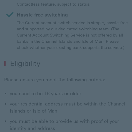
Contactless feature, subject to status.
Hassle free switching
The Current account switch service is simple, hassle-free
and supported by our dedicated switching team. (The
Current Account Switching Service is not offered by all
banks in the Channel Islands and Isle of Man. Please
check whether your existing bank supports the service.)
Eligibility
Please ensure you meet the following criteria:
you need to be 18 years or older
your residential address must be within the Channel
Islands or Isle of Man
you must be able to provide us with proof of your
identity and address