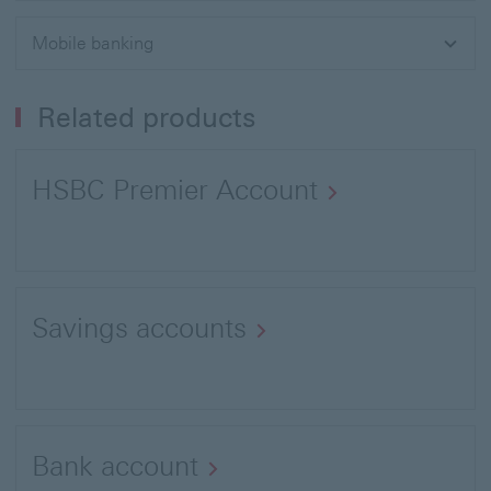
Mobile banking
Related products
HSBC Premier Account
Savings accounts
Bank account