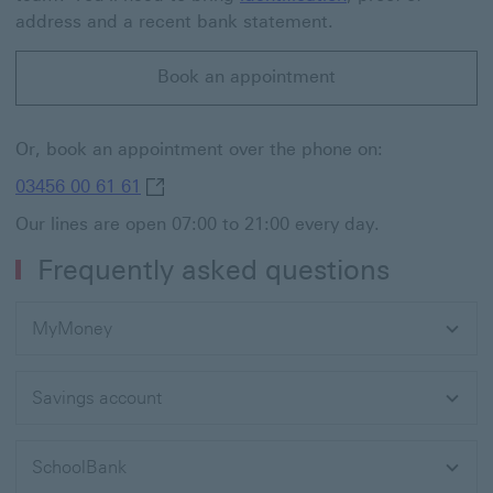
address and a recent bank statement.
Book an appointment
Or, book an appointment over the phone on:
03456 00 61 61 This link will open in a n
03456 00 61 61
Our lines are open 07:00 to 21:00 every day.
Frequently asked questions
MyMoney
Savings account
SchoolBank