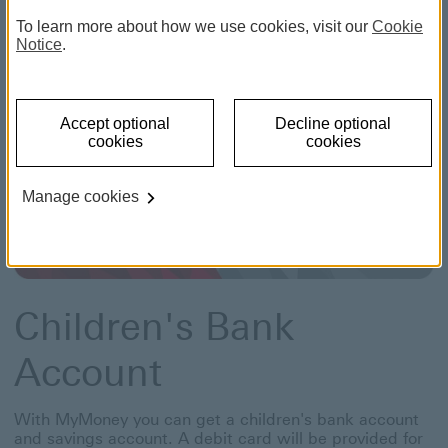
To learn more about how we use cookies, visit our
Cookie
Notice
.
Accept optional
Decline optional
cookies
cookies
Manage cookies
Children's Bank
Account
With MyMoney you can get a children's bank account
and savings account. A debit card will be provided for