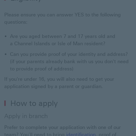
Please ensure you can answer YES to the following
questions:
Are you aged between 7 and 17 years old and
a Channel Islands or Isle of Man resident?
Can you provide proof of your identity and address?
(if your parents already bank with us you don't need
to provide proof of address)
If you're under 16, you will also need to get your
application signed by a parent or guardian.
How to apply
Apply in branch
Prefer to complete your application with one of our
team? You’ll need to bring
identification
, proof of