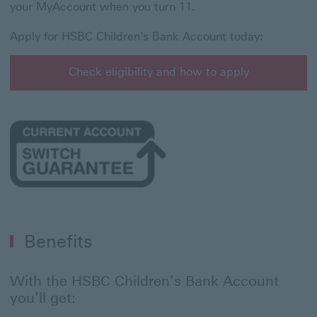
your MyAccount when you turn 11.
Apply for HSBC Children's Bank Account today:
Check eligibility and how to apply
Check eligibility and how to apply for HSBC Children'
Benefits
With the HSBC Children's Bank Account
you'll get: