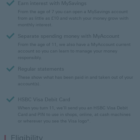
Earn interest with MySavings
From the age of 7 you can open a MySavings account
from as little as £10 and watch your money grow with
monthly interest.
Separate spending money with MyAccount
From the age of 11, we also have a MyAccount current
account so you can learn to manage your money
responsibly.
Regular statements
These show what has been paid in and taken out of your
account(s).
HSBC Visa Debit Card
When you turn 11, we’ll send you an HSBC Visa Debit
Card and PIN to use in shops, online, at cash machines
or wherever you see the Visa logo*.
Eligibility