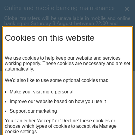
Online and mobile banking maintenance
Clo
Global transfers will be unavailable in mobile and online
banking on Saturday 8 August between 22:00 and
22:45 BST.
Cookies on this website
International payments will also be unavailable on
Sunday 9 August between 00:01 and 01:00 BST.
We're sorry for any inconvenience this may cause. For
We use cookies to help keep our website and services
anything urgent our
customer service team
will be
working properly. These cookies are necessary and are set
available to help.
automatically.
Log on
We'd also like to use some optional cookies that:
Make your visit more personal
MyMoney - Children's Bank
Improve our website based on how you use it
Account
Support our marketing
Get into good money habits
You can either ‘Accept’ or ‘Decline’ these cookies or
choose which types of cookies to accept via Manage
cookie settings