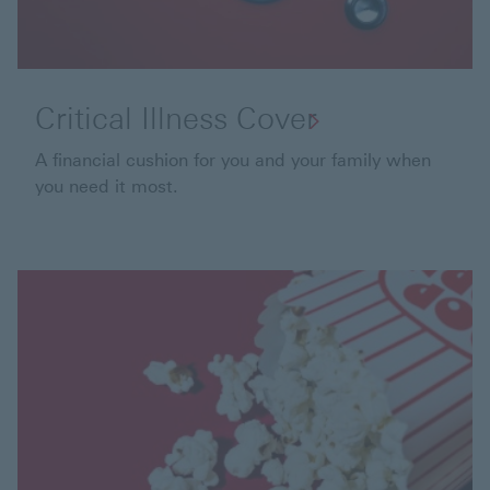
Critical Illness Cover
A financial cushion for you and your family when
you need it most.