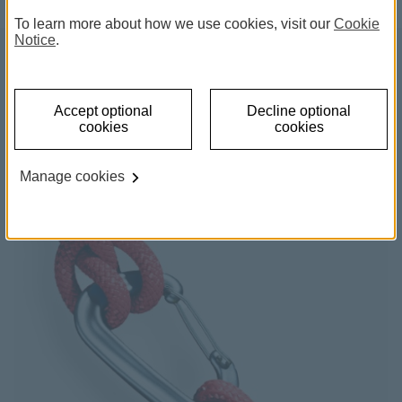
To learn more about how we use cookies, visit our
Cookie
Notice
.
Life Cover
Accept optional
Decline optional
cookies
cookies
Plan for the future and make sure your family is
protected.
Manage cookies