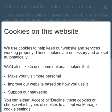
Online and mobile banking maintenance
Clo
Global transfers will be unavailable in mobile and online
banking on Saturday 8 August between 22:00 and
22:45 BST.
Cookies on this website
International payments will also be unavailable on
Sunday 9 August between 00:01 and 01:00 BST.
We're sorry for any inconvenience this may cause. For
We use cookies to help keep our website and services
anything urgent our
customer service team
will be
working properly. These cookies are necessary and are set
available to help.
automatically.
Log on
We'd also like to use some optional cookies that:
Make your visit more personal
Improve our website based on how you use it
Insurance
Support our marketing
We've got you covered with life insurance, travel
You can either ‘Accept’ or ‘Decline’ these cookies or
insurance and more.
choose which types of cookies to accept via Manage
cookie settings