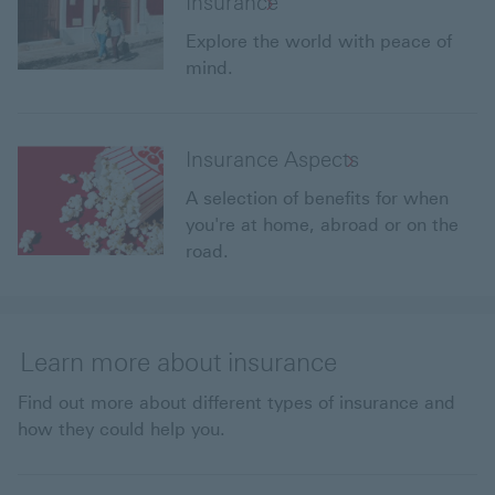
Insurance
Explore the world with peace of
mind.
Insurance Aspects
A selection of benefits for when
you're at home, abroad or on the
road.
Learn more about insurance
Find out more about different types of insurance and
how they could help you.