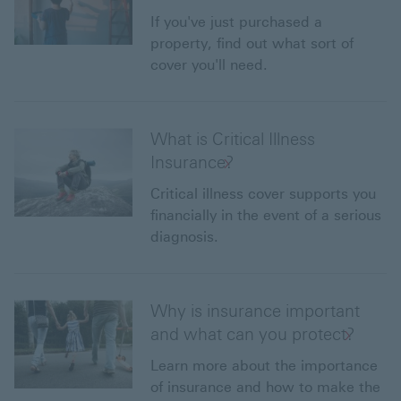
If you've just purchased a
property, find out what sort of
cover you'll need.
What is Critical Illness
Insurance?
Critical illness cover supports you
financially in the event of a serious
diagnosis.
Why is insurance important
and what can you protect?
Learn more about the importance
of insurance and how to make the