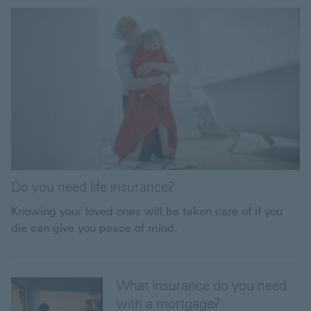
Do you need life insurance?
Knowing your loved ones will be taken care of if you
die can give you peace of mind.
What insurance do you need
with a mortgage?