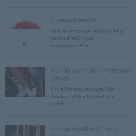
Protection advice
Talk to one of our advisers for a
personalised cover
recommendation.
Premier stand-alone Protection
Advice
Got a Premier account? Get
focused advice to meet your
needs.
Premier Worldwide Travel