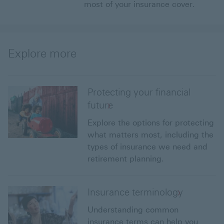
most of your insurance cover.
Explore more
Protecting your financial
future
Explore the options for protecting
what matters most, including the
types of insurance we need and
retirement planning.
Insurance terminology
Understanding common
insurance terms can help you