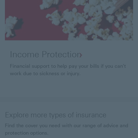
Income Protection
Financial support to help pay your bills if you can't
work due to sickness or injury.
Explore more types of insurance
Find the cover you need with our range of advice and
protection options.