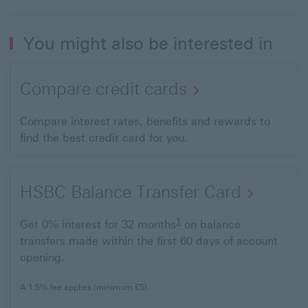
You might also be interested in
Compare credit cards
Compare interest rates, benefits and rewards to
find the best credit card for you.
HSBC Balance Transfer Card
1 Footnote
1
Get 0% interest for 32 months
on balance
transfers made within the first 60 days of account
opening.
A 1.5% fee applies (minimum £5).