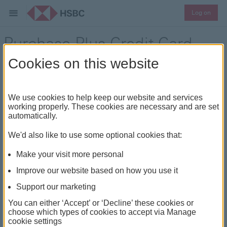
Log on
Purchase Plus Credit Card
Cookies on this website
Discover Interest-free flexibility
We use cookies to help keep our website and services
working properly. These cookies are necessary and are set
automatically.
We'd also like to use some optional cookies that:
Make your visit more personal
Improve our website based on how you use it
Support our marketing
You can either ‘Accept’ or ‘Decline’ these cookies or
choose which types of cookies to accept via Manage
cookie settings