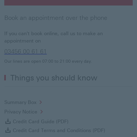
Book an appointment This link will open in a new win
Book an appointment over the phone
If you can't book online, call us to make an
appointment on
03456 00 61 61
Our lines are open 07:00 to 21:00 every day.
Things you should know
Summary Box
Privacy Notice
Credit Card Guide (PDF) Dow
Credit Card Guide (PDF)
Credit Card 
Credit Card Terms and Conditions (PDF)