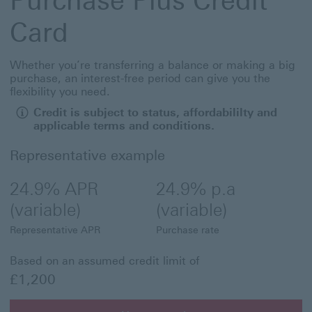
Purchase Plus Credit
Card
Whether you’re transferring a balance or making a big
purchase, an interest-free period can give you the
flexibility you need.
Credit is subject to status, affordabililty and
applicable terms and conditions.
Representative example
24.9% APR
24.9% p.a
(variable)
(variable)
Representative APR
Purchase rate
Based on an assumed credit limit of
£1,200