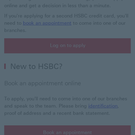
online and get a decision in less than a minute.
If you're applying for a second HSBC credit card, you'll
need to
book an appointment
to come into one of our
branches.
Log on to apply
Log on to apply This link will open in a new window
New to HSBC?
Book an appointment online
To apply, you'll need to come into one of our branches
and speak to the team. Please bring
identification
,
proof of address and a recent bank statement.
Book an appointment