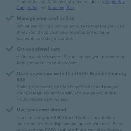
Your card is contactless and you can add it to
Apple Pay
,
Google Pay
and
Samsung Pay
.
Manage your card online
Online banking is a convenient way to manage your card.
It lets you check your credit card balance, make
payments and stay in control.
Get additional card
As long as they’re over 18, you can add your partner or a
family member to your account.
Bank anywhere with the HSBC Mobile Banking
app
Make payments to existing beneficiaries and manage
your personal accounts easily and securely with the
HSBC Mobile Banking app.
Use your card abroad
You can use your HSBC Credit Card at any retailer or
cash machine that displays the logo on your card. Fees
apply and non-HSBC cash machines may also charge a