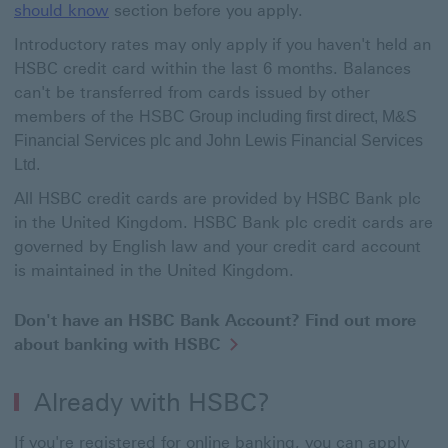
should know
section before you apply.
Introductory rates may only apply if you haven't held an
HSBC credit card within the last 6 months. Balances
can't be transferred from cards issued by other
members of the
HSBC Group including first direct, M&S
Financial Services plc and John Lewis Financial Services
Ltd.
All HSBC credit cards are provided by HSBC Bank plc
in the United Kingdom. HSBC Bank plc credit cards are
governed by English law and your credit card account
is maintained in the United Kingdom.
Don't have an HSBC Bank Account? Find out more
about banking with HSBC
Already with HSBC?
If you're registered for online banking, you can apply