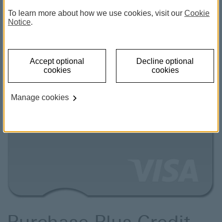
To learn more about how we use cookies, visit our
Cookie
Notice
.
Accept optional
Decline optional
cookies
cookies
Manage cookies