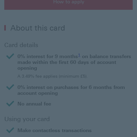
How to apply
How to apply for an HSBC Purchase Plus Credit Card
About this card
Card details
1
0% interest for 9 months
on balance transfers
made within the first 60 days of account
opening
A 3.49% fee applies (minimum £5).
0% interest on purchases for 6 months from
account opening
No annual fee
Using your card
Make contactless transactions