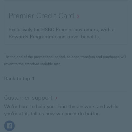
Premier Credit Card
Exclusively for HSBC Premier customers, with a
Rewards Programme and travel benefits.
1
At the end of the promotional period, balance transfers and purchases will
revert to the standard variable rate.
Back to top
Customer support
We're here to help you. Find the answers and while
you're at it, tell us how we could do better.
Facebook This link will open in a new window