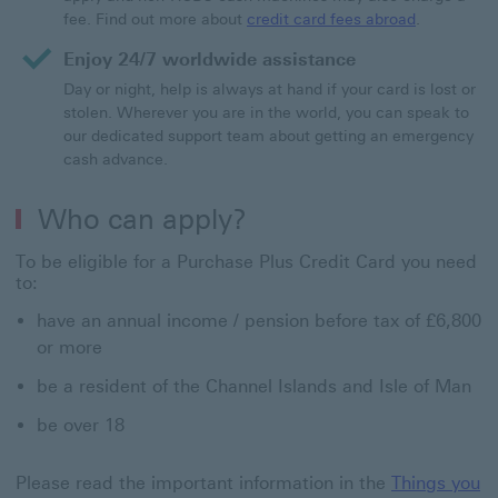
fee. Find out more about
credit card fees abroad
.
Enjoy 24/7 worldwide assistance
Day or night, help is always at hand if your card is lost or
stolen. Wherever you are in the world, you can speak to
our dedicated support team about getting an emergency
cash advance.
Who can apply?
To be eligible for a Purchase Plus Credit Card you need
to:
have an annual income / pension before tax of £6,800
or more
be a resident of the Channel Islands and Isle of Man
be over 18
Please read the important information in the
Things you