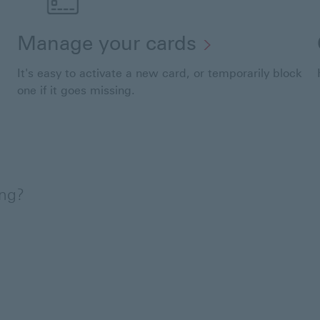
Manage your cards
It's easy to activate a new card, or temporarily block
one if it goes missing.
ing?