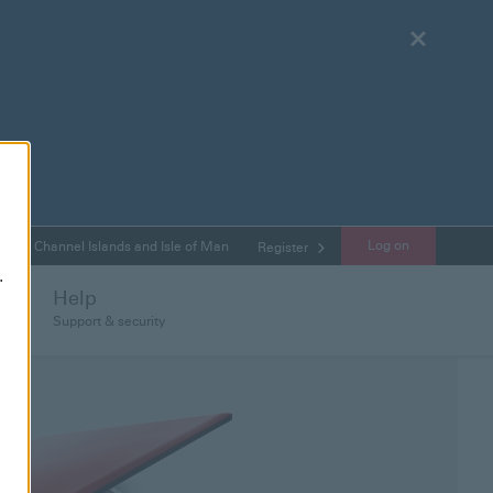
Close
Log on
Channel Islands and Isle of Man
Register
.
Help
Support & security