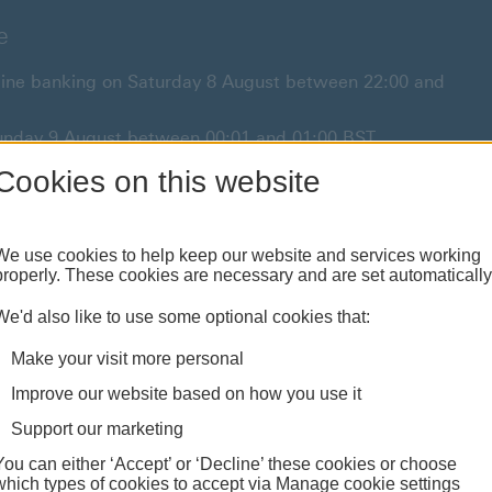
e
online banking on Saturday 8 August between 22:00 and
 Sunday 9 August between 00:01 and 01:00 BST.
or anything urgent our
Cookies on this website
customer service team
will be
We use cookies to help keep our website and services working
properly. These cookies are necessary and are set automatically
Borrowing
Investing
Insurance
We'd also like to use some optional cookies that:
Loans & mortgages
Products & analysis
Property & family
Make your visit more personal
Improve our website based on how you use it
Support our marketing
You can either ‘Accept’ or ‘Decline’ these cookies or choose
which types of cookies to accept via Manage cookie settings