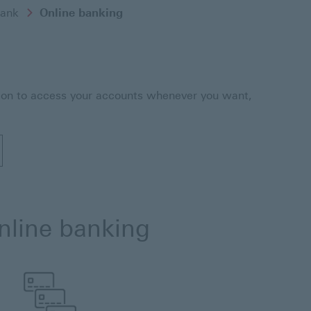
ank
Online banking
g on to access your accounts whenever you want,
e banking
online banking