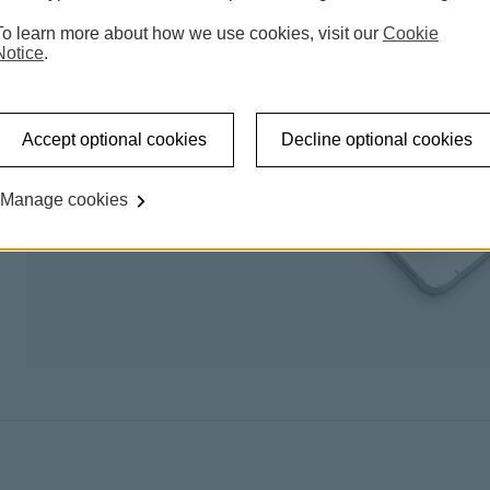
To learn more about how we use cookies, visit our
Cookie
Notice
.
Accept optional cookies
Decline optional cookies
Manage cookies