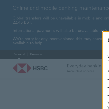
Online and mobile banking maintenanc
Global transfers will be unavailable in mobile and 
22:45 BST.
International payments will also be unavailable on
We're sorry for any inconvenience this may cause. F
available to help.
Personal
Business
Everyday banking
Accounts & services