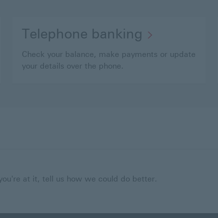
Telephone banking
Check your balance, make payments or update
your details over the phone.
ou're at it, tell us how we could do better.