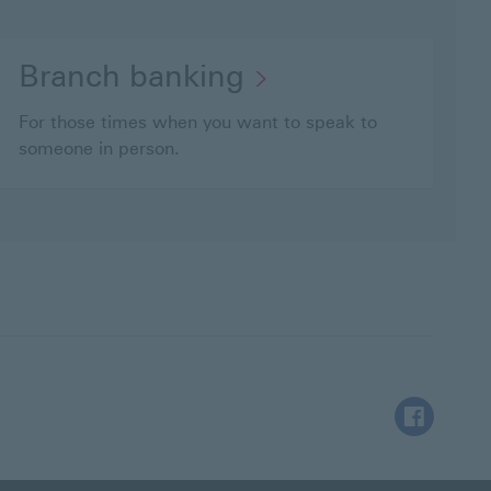
Branch banking
For those times when you want to speak to
someone in person.
Facebook Th