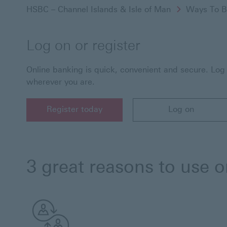
HSBC – Channel Islands & Isle of Man
Ways To B
Log on or register
Online banking is quick, convenient and secure. Lo
wherever you are.
Register today
Log on
Register today for HSBC online banking
Log on to HSBC Onlin
3 great reasons to use 