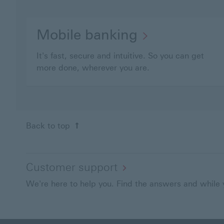
Mobile banking
It's fast, secure and intuitive. So you can get
more done, wherever you are.
Back to top
Customer support
We're here to help you. Find the answers and while y