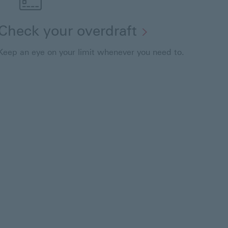
Check your overdraft
Keep an eye on your limit whenever you need to.