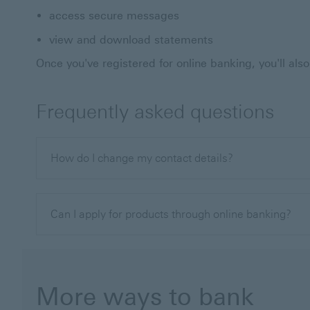
access secure messages
view and download statements
Once you've registered for online banking, you'll al
Frequently asked questions
How do I change my contact details?
Can I apply for products through online banking?
More ways to bank