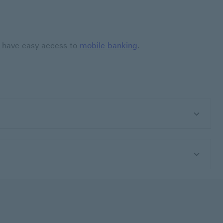
so have easy access to
mobile banking
.