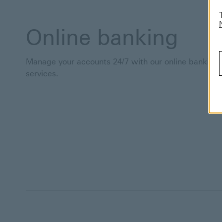
Online banking
Manage your accounts 24/7 with our online banking
services.