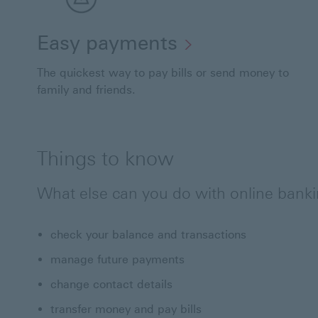
Easy payments
The quickest way to pay bills or send money to
family and friends.
Things to know
What else can you do with online bank
check your balance and transactions
manage future payments
change contact details
transfer money and pay bills