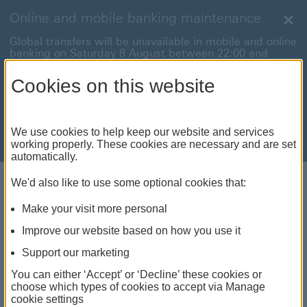
Online and mobile banking maintenance
Clo
Global transfers will be unavailable in mobile and online
banking on Saturday 8 August between 22:00 and
22:45 BST.
Cookies on this website
International payments will also be unavailable on
Sunday 9 August between 00:01 and 01:00 BST.
We're sorry for any inconvenience this may cause. For
We use cookies to help keep our website and services
anything urgent our
customer service team
will be
working properly. These cookies are necessary and are set
available to help.
automatically.
Log on
We'd also like to use some optional cookies that:
Make your visit more personal
Opening an overseas bank
Improve our website based on how you use it
account
Support our marketing
Open a bank account abroad before you move
You can either ‘Accept’ or ‘Decline’ these cookies or
choose which types of cookies to accept via Manage
cookie settings