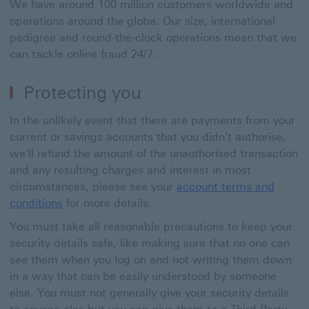
We have around 100 million customers worldwide and
operations around the globe. Our size, international
pedigree and round-the-clock operations mean that we
can tackle online fraud 24/7.
Protecting you
In the unlikely event that there are payments from your
current or savings accounts that you didn't authorise,
we'll refund the amount of the unauthorised transaction
and any resulting charges and interest in most
circumstances, please see your
account terms and
conditions
for more details.
You must take all reasonable precautions to keep your
security details safe, like making sure that no one can
see them when you log on and not writing them down
in a way that can be easily understood by someone
else. You must not generally give your security details