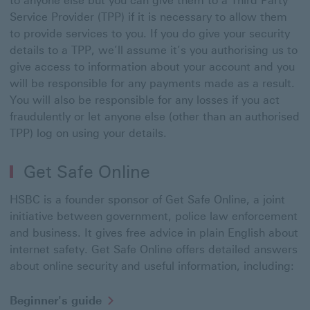
to anyone else but you can give them to a Third Party
Service Provider (TPP) if it is necessary to allow them
to provide services to you. If you do give your security
details to a TPP, we’ll assume it’s you authorising us to
give access to information about your account and you
will be responsible for any payments made as a result.
You will also be responsible for any losses if you act
fraudulently or let anyone else (other than an authorised
TPP) log on using your details.
Get Safe Online
HSBC is a founder sponsor of Get Safe Online, a joint
initiative between government, police law enforcement
and business. It gives free advice in plain English about
internet safety. Get Safe Online offers detailed answers
about online security and useful information, including:
Beginner's
Beginner's guide