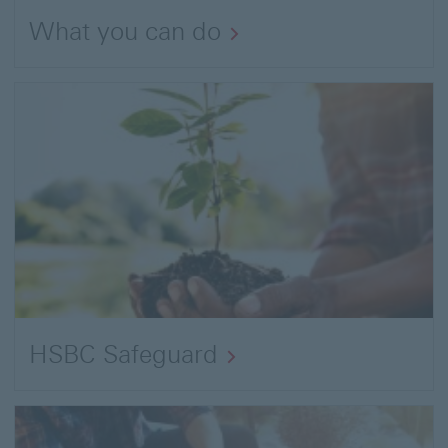
What you can do
HSBC Safeguard