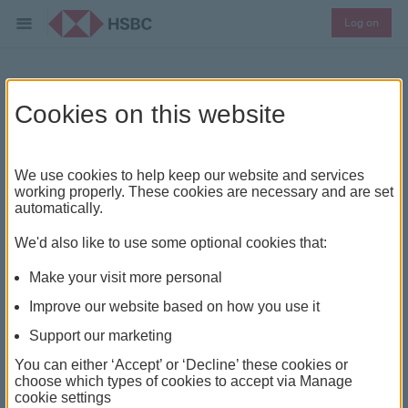
Log on
How we protect you
Cookies on this website
online
We use cookies to help keep our website and services
We work around the clock to ensure your money is
working properly. These cookies are necessary and are set
automatically.
kept safe from fraud.
We'd also like to use some optional cookies that:
Make your visit more personal
Protection abroad
Improve our website based on how you use it
Support our marketing
As an international bank operating in 87 countries we
have global insight into online fraud. We see trends and
You can either ‘Accept’ or ‘Decline’ these cookies or
choose which types of cookies to accept via Manage
threats early and we can react quickly to prevent
cookie settings