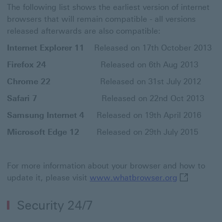
The following list shows the earliest version of internet
browsers that will remain compatible - all versions
released afterwards are also compatible:
Internet Explorer 11
Released on 17th October 2013
Firefox 24
Released on 6th Aug 2013
Chrome 22
Released on 31st July 2012
Safari 7
Released on 22nd Oct 2013
Samsung Internet 4
Released on 19th April 2016
Microsoft Edge 12
Released on 29th July 2015
For more information about your browser and how to
www.whatbro
update it, please visit
www.whatbrowser.org
Security 24/7