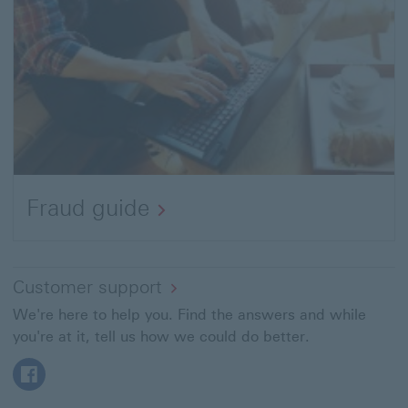
Fraud guide
Customer support
We're here to help you. Find the answers and while
you're at it, tell us how we could do better.
Facebook This link will open in a new window