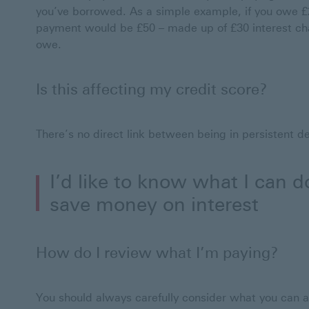
you’ve borrowed. As a simple example, if you owe £
payment would be £50 – made up of £30 interest ch
owe.
Is this affecting my credit score?
There’s no direct link between being in persistent d
I’d like to know what I can 
save money on interest
How do I review what I’m paying?
You should always carefully consider what you can a