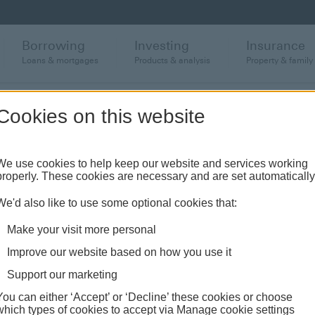
Borrowing
Investing
Insurance
Loans & mortgages
Products & analysis
Property & family
Cookies on this website
requently asked quest
We use cookies to help keep our website and services working
properly. These cookies are necessary and are set automatically
We'd also like to use some optional cookies that:
Make your visit more personal
nd support
Card Support
Persistent Debt FAQ
Improve our website based on how you use it
Support our marketing
You can either ‘Accept’ or ‘Decline’ these cookies or choose
which types of cookies to accept via Manage cookie settings