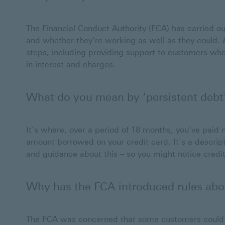
The Financial Conduct Authority (FCA) has carried o
and whether they’re working as well as they could. As
steps, including providing support to customers whe
in interest and charges.
What do you mean by ‘persistent debt
It’s where, over a period of 18 months, you’ve paid 
amount borrowed on your credit card. It’s a descrip
and guidance about this – so you might notice credit 
Why has the FCA introduced rules abo
The FCA was concerned that some customers could e