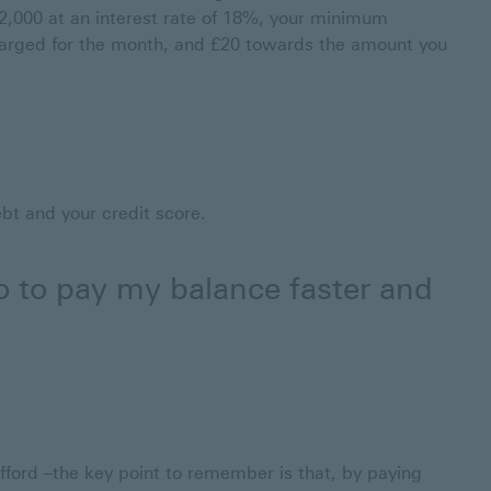
2,000 at an interest rate of 18%, your minimum
arged for the month, and £20 towards the amount you
ebt and your credit score.
do to pay my balance faster and
fford –the key point to remember is that, by paying