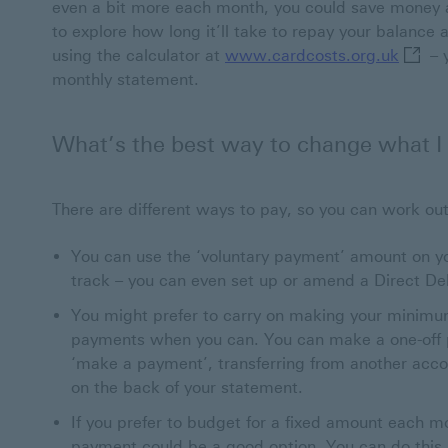
even a bit more each month, you could save money 
to explore how long it’ll take to repay your balanc
www.ca
using the calculator at
www.cardcosts.org.uk
– 
monthly statement.
What’s the best way to change what I
There are different ways to pay, so you can work out
You can use the ‘voluntary payment’ amount on y
track – you can even set up or amend a Direct Debi
You might prefer to carry on making your minimu
payments when you can. You can make a one-off p
‘make a payment’, transferring from another acco
on the back of your statement.
If you prefer to budget for a fixed amount each mo
payment could be a good option. You can do this b