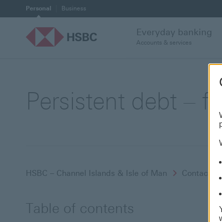
Personal
Business
Everyday banking
Accounts & services
Persistent debt – f
HSBC – Channel Islands & Isle of Man
Contact a
Table of contents