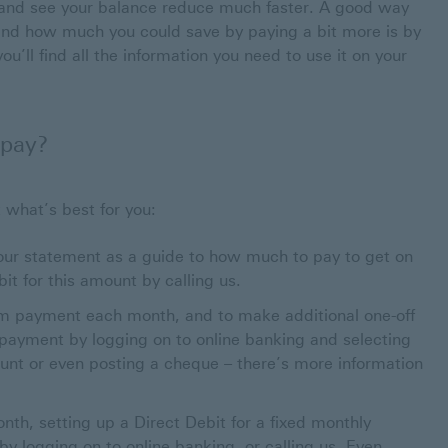
and see your balance reduce much faster. A good way
e and how much you could save by paying a bit more is by
rdcosts.org.uk This link will open in a new window
you’ll find all the information you need to use it on your
 pay?
 what’s best for you:
our statement as a guide to how much to pay to get on
t for this amount by calling us.
m payment each month, and to make additional one-off
ayment by logging on to online banking and selecting
unt or even posting a cheque – there’s more information
nth, setting up a Direct Debit for a fixed monthly
y logging on to online banking, or calling us. Even