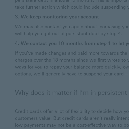
persistent debt in another 9 months. This is importan
take further action which could include suspending yo
3. We keep monitoring your account
We may also contact you again about increasing your
will help you get out of persistent debt by step 4.
4. We contact you 18 months from step 1 to let yo
If you’ve made changes and paid more towards the 
charges over the 18 months since we first wrote to you
ways for you to repay your balance more quickly, ove
options, we’ll generally have to suspend your card – s
Why does it matter if I’m in persistent
Credit cards offer a lot of flexibility to decide how 
customers value. But credit cards aren’t really inte
low payments may not be a cost-effective way to bo