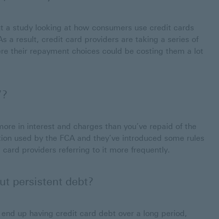
ut a study looking at how consumers use credit cards
 a result, credit card providers are taking a series of
re their repayment choices could be costing them a lot
’?
more in interest and charges than you’ve repaid of the
tion used by the FCA and they’ve introduced some rules
card providers referring to it more frequently.
ut persistent debt?
nd up having credit card debt over a long period,