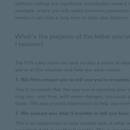
without making any significant contribution toward
example, where you only make minimum payments on
means it can take a long time to clear your balance.
What’s the purpose of the letter you’v
I receive?
The FCA rules mean we have to take a series of steps
you’re in this situation and help you save money:
1. We first contact you to tell you you’re in persi
This is to explain that the way you’re repaying your
long run – and how, with some changes, you could p
faster. We also provide information to help you revi
2. We contact you after 9 months to tell you how 
This is an opportunity to take another look at what 