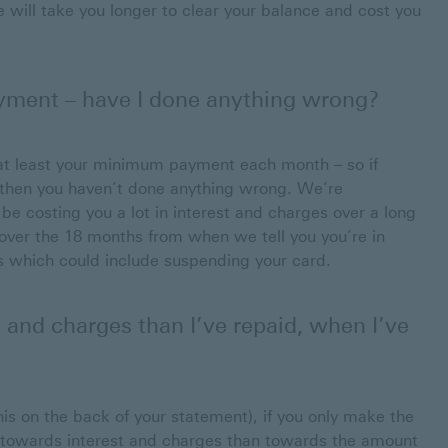
will take you longer to clear your balance and cost you
ment – have I done anything wrong?
at least your minimum payment each month – so if
t, then you haven’t done anything wrong. We’re
be costing you a lot in interest and charges over a long
 over the 18 months from when we tell you you’re in
ps which could include suspending your card.
 and charges than I’ve repaid, when I’ve
his on the back of your statement), if you only make the
towards interest and charges than towards the amount