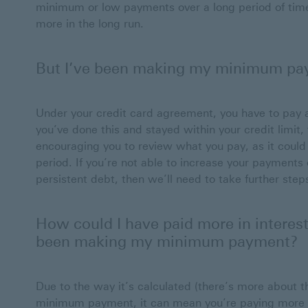
minimum or low payments over a long period of time 
more in the long run.
But I’ve been making my minimum pay
Under your credit card agreement, you have to pay 
you’ve done this and stayed within your credit limi
encouraging you to review what you pay, as it could 
period. If you’re not able to increase your payments
persistent debt, then we’ll need to take further ste
How could I have paid more in interest
been making my minimum payment?
Due to the way it’s calculated (there’s more about t
minimum payment, it can mean you’re paying more 