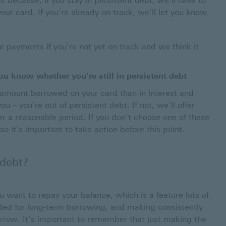
t because, if you stay in persistent debt, we’ll have to
ur card. If you’re already on track, we’ll let you know.
 payments if you’re not yet on track and we think it
u know whether you’re still in persistent debt
amount borrowed on your card than in interest and
 – you’re out of persistent debt. If not, we’ll offer
r a reasonable period. If you don’t choose one of these
o it’s important to take action before this point.
 debt?
you want to repay your balance, which is a feature lots of
nded for long-term borrowing, and making consistently
rrow. It’s important to remember that just making the