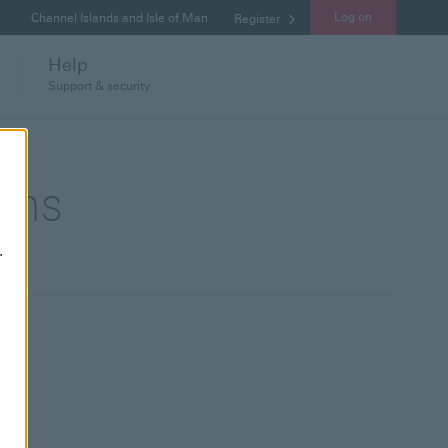
Log on
Channel Islands and Isle of Man
Register
Help
Support & security
ions
.