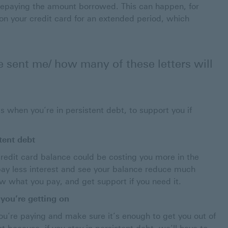
 repaying the amount borrowed. This can happen, for
 your credit card for an extended period, which
e sent me/ how many of these letters will
 when you’re in persistent debt, to support you if
stent debt
 credit card balance could be costing you more in the
ay less interest and see your balance reduce much
ew what you pay, and get support if you need it.
you’re getting on
you’re paying and make sure it’s enough to get you out of