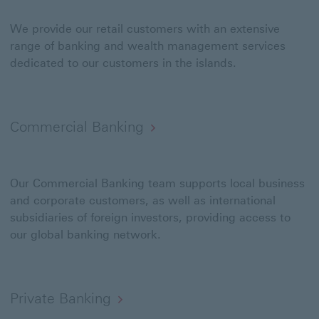
We provide our retail customers with an extensive
range of banking and wealth management services
dedicated to our customers in the islands.
Commercial Banking
Our Commercial Banking team supports local business
and corporate customers, as well as international
subsidiaries of foreign investors, providing access to
our global banking network.
Private Banking