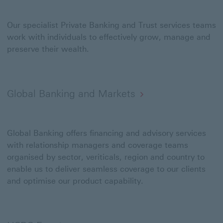
Our specialist Private Banking and Trust services teams
work with individuals to effectively grow, manage and
preserve their wealth.
Global Banking and Markets
Global Banking offers financing and advisory services
with relationship managers and coverage teams
organised by sector, veriticals, region and country to
enable us to deliver seamless coverage to our clients
and optimise our product capability.