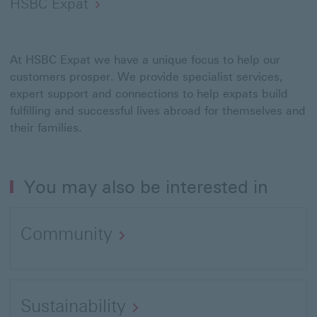
HSBC Expat
At HSBC Expat we have a unique focus to help our
customers prosper. We provide specialist services,
expert support and connections to help expats build
fulfilling and successful lives abroad for themselves and
their families.
You may also be interested in
Community
Sustainability