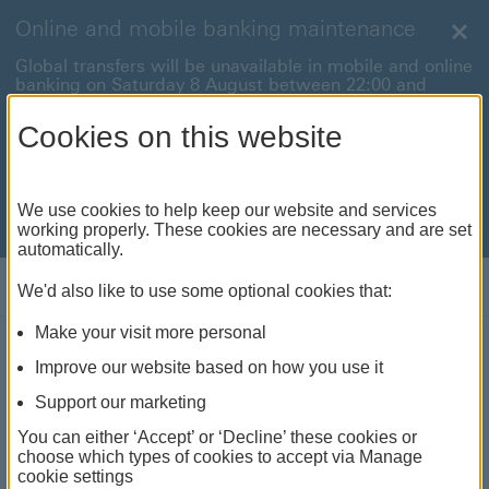
Online and mobile banking maintenance
Clo
Global transfers will be unavailable in mobile and online
banking on Saturday 8 August between 22:00 and
22:45 BST.
Cookies on this website
International payments will also be unavailable on
Sunday 9 August between 00:01 and 01:00 BST.
We're sorry for any inconvenience this may cause. For
We use cookies to help keep our website and services
anything urgent our
customer service team
will be
working properly. These cookies are necessary and are set
available to help.
automatically.
Log on
We'd also like to use some optional cookies that:
Make your visit more personal
About us
Improve our website based on how you use it
Support our marketing
Welcome to HSBC Channel
You can either ‘Accept’ or ‘Decline’ these cookies or
choose which types of cookies to accept via Manage
Islands and the Isle of Man
cookie settings