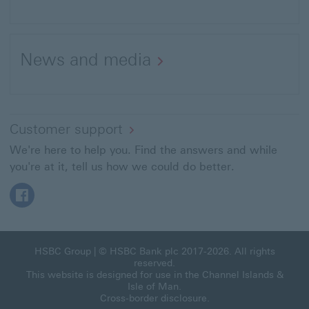
This
link
News and media
will
open
in
a
Customer support
new
We're here to help you. Find the answers and while
window
you're at it, tell us how we could do better.
Facebook This link will open in a new window
HSBC Group
| © HSBC Bank plc 2017-2026. All rights
reserved.
This website is designed for use in the Channel Islands &
Isle of Man.
Cross-border disclosure
.