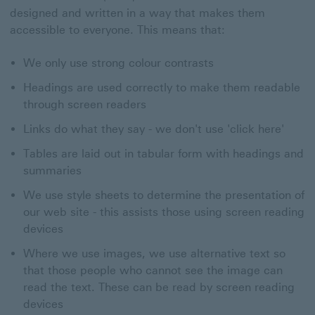
designed and written in a way that makes them
accessible to everyone. This means that:
We only use strong colour contrasts
Headings are used correctly to make them readable
through screen readers
Links do what they say - we don't use 'click here'
Tables are laid out in tabular form with headings and
summaries
We use style sheets to determine the presentation of
our web site - this assists those using screen reading
devices
Where we use images, we use alternative text so
that those people who cannot see the image can
read the text. These can be read by screen reading
devices