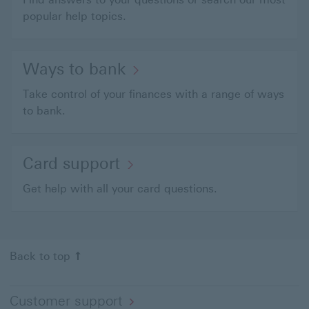
popular help topics.
Ways to bank
Take control of your finances with a range of ways
to bank.
Card support
Get help with all your card questions.
Back to top
Customer support