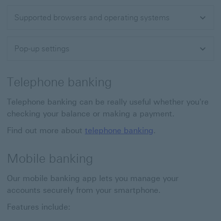
Supported browsers and operating systems
Pop-up settings
Telephone banking
Telephone banking can be really useful whether you're
checking your balance or making a payment.
Find out more about
telephone banking
.
Mobile banking
Our mobile banking app lets you manage your
accounts securely from your smartphone.
Features include: