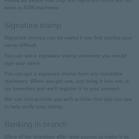
Please be aware that chip and signature cards will not
work in ATM machines.
Signature stamp
Signature stamps can be useful if you find signing your
name difficult.
You can use a signature stamp whenever you would
sign your name.
You can get a signature stamp from any reputable
stationers. When you get one, just bring it into one of
our branches and we'll register it to your account.
We can also provide you with a letter that you can use
to help verify your stamp.
Banking in branch
Many of our branches offer level access to make it as