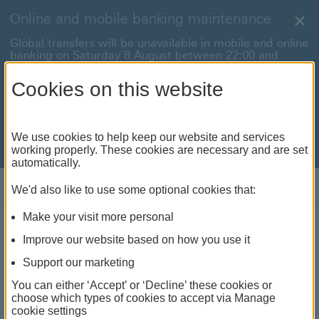
Online and mobile banking maintenance
Clo
Global transfers will be unavailable in mobile and online
banking on Saturday 8 August between 22:00 and
22:45 BST.
Cookies on this website
International payments will also be unavailable on
Sunday 9 August between 00:01 and 01:00 BST.
We're sorry for any inconvenience this may cause. For
We use cookies to help keep our website and services
anything urgent our
customer service team
will be
working properly. These cookies are necessary and are set
available to help.
automatically.
Log on
We'd also like to use some optional cookies that:
Make your visit more personal
Improve our website based on how you use it
Mobility and dexterity
Support our marketing
We've got a range of ways to do your banking at home
You can either ‘Accept’ or ‘Decline’ these cookies or
and in person
choose which types of cookies to accept via Manage
cookie settings