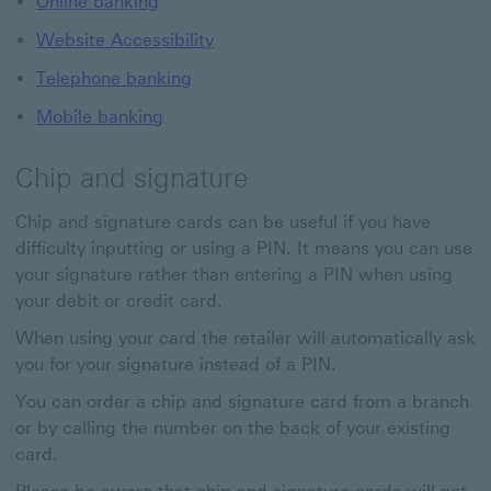
Online banking
Website Accessibility
Telephone banking
Mobile banking
Chip and signature
Chip and signature cards can be useful if you have
difficulty inputting or using a PIN. It means you can use
your signature rather than entering a PIN when using
your debit or credit card.
When using your card the retailer will automatically ask
you for your signature instead of a PIN.
You can order a chip and signature card from a branch
or by calling the number on the back of your existing
card.