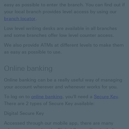
easy as possible to enter the branch. You can find out if
your local branch provides level access by using our
branch locator
.
Low level writing desks are available in all branches
and some branches offer low level counter access.
We also provide ATMs at different levels to make them
as easy as possible to use.
Online banking
Online banking can be a really useful way of managing
your account wherever and whenever works for you.
To log on to
online banking
, you'll need a
Secure Key
.
There are 2 types of Secure Key available:
Digital Secure Key
Accessed through our mobile app, there are many