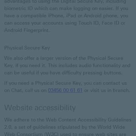
advantages to using the Digital Secure Key, including
biometric ID which can make logging on easier. If you
have a compatible iPhone, iPad or Android phone, you
can access your accounts using Touch ID, Face ID or
Android Fingerprint.
Physical Secure Key
We also offer a larger version of the Physical Secure
Key, if you need it. This includes audio functionality and
can be useful if you have difficulty pressing buttons.
If you need a Physical Secure Key, you can contact us
on Chat, call us on
03456 00 61 61
or visit us in branch.
Website accessibility
We adhere to the Web Content Accessibility Guidelines
2.0, a set of guidelines stipulated by the World Wide
Web Consortium (W3C) used to ensure web sites are