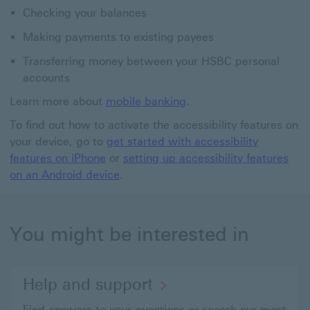
Checking your balances
Making payments to existing payees
Transferring money between your HSBC personal
accounts
Learn more about
mobile banking
.
To find out how to activate the accessibility features on
your device, go to
get started with accessibility
features on iPhone
or
setting up accessibility features
on an Android device
.
You might be interested in
Help and support
Find answers to your questions or search our most