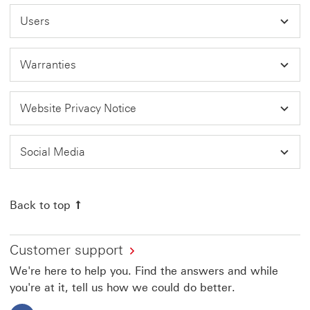
Users
Warranties
Website Privacy Notice
Social Media
Back to top
Customer support
We're here to help you. Find the answers and while
you're at it, tell us how we could do better.
Facebook This link will open in a new window