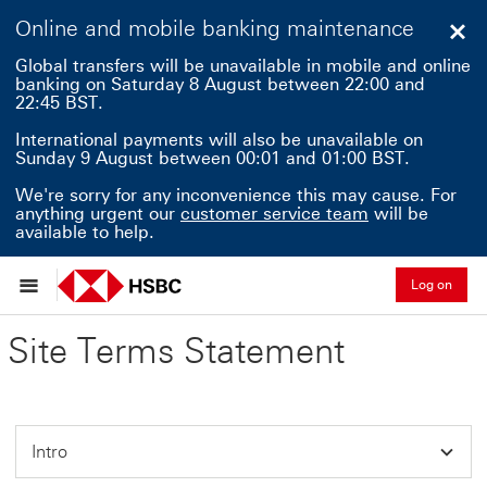
Online and mobile banking maintenance
Clo
Global transfers will be unavailable in mobile and online
banking on Saturday 8 August between 22:00 and
22:45 BST.
International payments will also be unavailable on
Sunday 9 August between 00:01 and 01:00 BST.
We're sorry for any inconvenience this may cause. For
anything urgent our
customer service team
will be
available to help.
Log on
Site Terms Statement
Intro