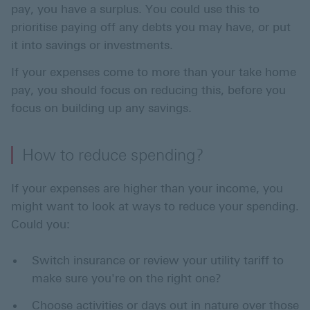
pay, you have a surplus. You could use this to
prioritise paying off any debts you may have, or put
it into savings or investments.
If your expenses come to more than your take home
pay, you should focus on reducing this, before you
focus on building up any savings.
How to reduce spending?
If your expenses are higher than your income, you
might want to look at ways to reduce your spending.
Could you:
Switch insurance or review your utility tariff to
make sure you're on the right one?
Choose activities or days out in nature over those