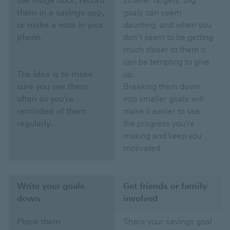
the fridge door, record
smaller targets. Big
them in a savings app,
goals can seem
or make a note in your
daunting, and when you
phone.
don’t seem to be getting
much closer to them it
can be tempting to give
The idea is to make
up.
sure you see them
Breaking them down
often so you're
into smaller goals will
reminded of them
make it easier to see
regularly.
the progress you're
making and keep you
motivated.
Write your goals
Get friends or family
down
involved
Place them
Share your savings goal