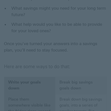
What savings might you need for your long term
future?
What help would you like to be able to provide
for your loved ones?
Once you've turned your answers into a savings
plan, you’ll need to stay focused.
Here are some ways to do that:
Write your goals
Break big savings
down
goals down
Place them
Break down big savings
somewhere visible like
goals, into a series of