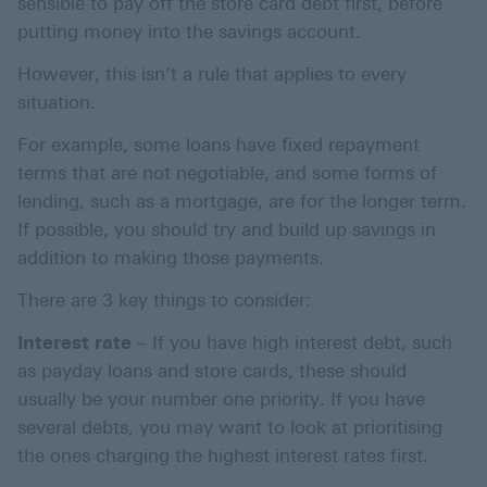
sensible to pay off the store card debt first, before
putting money into the savings account.
However, this isn’t a rule that applies to every
situation.
For example, some loans have fixed repayment
terms that are not negotiable, and some forms of
lending, such as a mortgage, are for the longer term.
If possible, you should try and build up savings in
addition to making those payments.
There are 3 key things to consider:
Interest rate
– If you have high interest debt, such
as payday loans and store cards, these should
usually be your number one priority. If you have
several debts, you may want to look at prioritising
the ones charging the highest interest rates first.