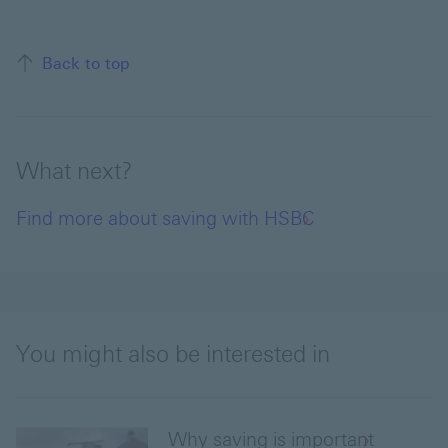
Back to top
What next?
Find more about saving with HSBC
You might also be interested in
Why saving is important