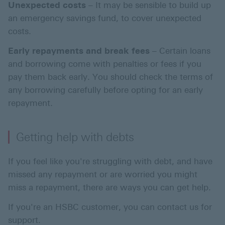
Unexpected costs
– It may be sensible to build up
an emergency savings fund, to cover unexpected
costs.
Early repayments and break fees
– Certain loans
and borrowing come with penalties or fees if you
pay them back early. You should check the terms of
any borrowing carefully before opting for an early
repayment.
Getting help with debts
If you feel like you're struggling with debt, and have
missed any repayment or are worried you might
miss a repayment, there are ways you can get help.
If you're an HSBC customer, you can contact us for
support.