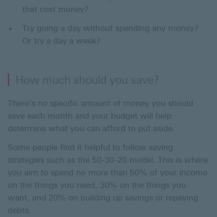
that cost money?
Try going a day without spending any money?
Or try a day a week?
How much should you save?
There's no specific amount of money you should
save each month and your budget will help
determine what you can afford to put aside.
Some people find it helpful to follow saving
strategies such as the 50-30-20 model. This is where
you aim to spend no more than 50% of your income
on the things you need, 30% on the things you
want, and 20% on building up savings or repaying
debts.