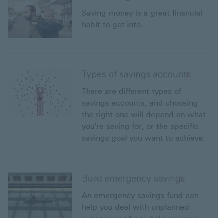
Saving money is a great financial
habit to get into.
Types of savings accounts
There are different types of
savings accounts, and choosing
the right one will depend on what
you're saving for, or the specific
savings goal you want to achieve.
Build emergency savings
An emergency savings fund can
help you deal with unplanned