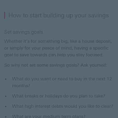
How to start building up your savings
Set savings goals
Whether it’s for something big, like a house deposit,
or simply for your peace of mind, having a specific
goal to save towards can help you stay focused.
So why not set some savings goals? Ask yourself:
What do you want or need to buy in the next 12
months?
What breaks or holidays do you plan to take?
What high interest debts would you like to clear?
What are your medium term plans?