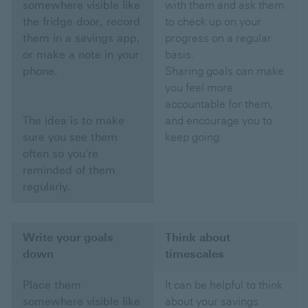
somewhere visible like
with them and ask them
the fridge door, record
to check up on your
them in a savings app,
progress on a regular
or make a note in your
basis.
phone.
Sharing goals can make
you feel more
accountable for them,
The idea is to make
and encourage you to
sure you see them
keep going.
often so you're
reminded of them
regularly.
Write your goals
Think about
down
timescales
Place them
It can be helpful to think
somewhere visible like
about your savings