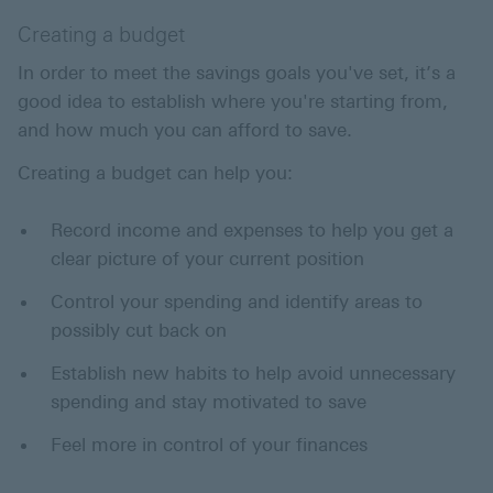
Creating a budget
In order to meet the savings goals you've set, it’s a
good idea to establish where you're starting from,
and how much you can afford to save.
Creating a budget can help you:
Record income and expenses to help you get a
clear picture of your current position
Control your spending and identify areas to
possibly cut back on
Establish new habits to help avoid unnecessary
spending and stay motivated to save
Feel more in control of your finances