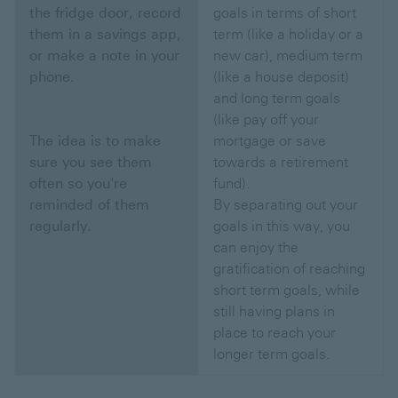
the fridge door, record
goals in terms of short
them in a savings app,
term (like a holiday or a
or make a note in your
new car), medium term
phone.
(like a house deposit)
and long term goals
(like pay off your
The idea is to make
mortgage or save
sure you see them
towards a retirement
often so you're
fund).
reminded of them
By separating out your
regularly.
goals in this way, you
can enjoy the
gratification of reaching
short term goals, while
still having plans in
place to reach your
longer term goals.