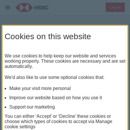
Log on
Should you save or pay off
Cookies on this website
debt?
We use cookies to help keep our website and services
working properly. These cookies are necessary and are set
automatically.
We'd also like to use some optional cookies that:
Make your visit more personal
Improve our website based on how you use it
Support our marketing
You can either ‘Accept’ or ‘Decline’ these cookies or
choose which types of cookies to accept via Manage
cookie settings