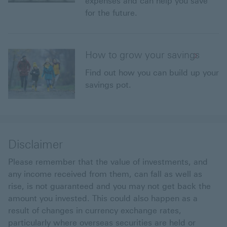
expenses and can help you save
for the future.
How to grow your savings
Find out how you can build up your
savings pot.
Disclaimer
Please remember that the value of investments, and
any income received from them, can fall as well as
rise, is not guaranteed and you may not get back the
amount you invested. This could also happen as a
result of changes in currency exchange rates,
particularly where overseas securities are held or