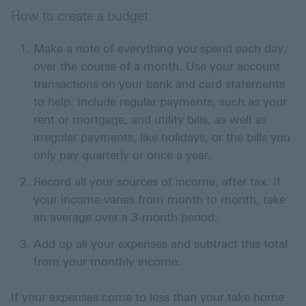
How to create a budget
Make a note of everything you spend each day,
over the course of a month. Use your account
transactions on your bank and card statements
to help. Include regular payments, such as your
rent or mortgage, and utility bills, as well as
irregular payments, like holidays, or the bills you
only pay quarterly or once a year.
Record all your sources of income, after tax. If
your income varies from month to month, take
an average over a 3-month period.
Add up all your expenses and subtract this total
from your monthly income.
If your expenses come to less than your take home