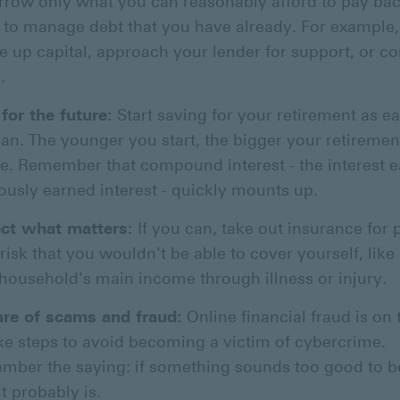
rrow only what you can reasonably afford to pay bac
 to manage debt that you have already. For example,
ee up capital, approach your lender for support, or c
.
for the future:
Start saving for your retirement as ea
an. The younger you start, the bigger your retiremen
be. Remember that compound interest - the interest 
ously earned interest - quickly mounts up.
ect what matters:
If you can, take out insurance for 
risk that you wouldn't be able to cover yourself, like
household’s main income through illness or injury.
re of scams and fraud:
Online financial fraud is on t
ke steps to avoid becoming a victim of cybercrime.
ber the saying: if something sounds too good to be
it probably is.