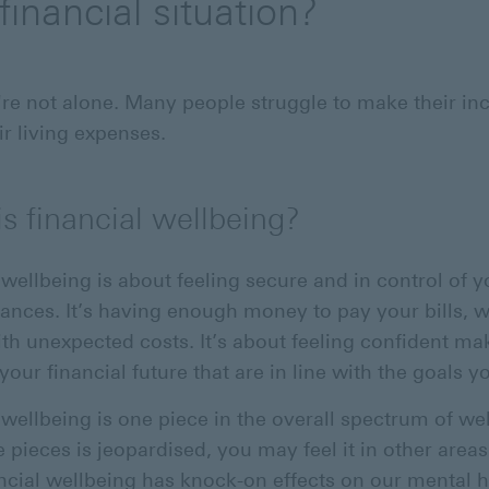
financial situation?
u're not alone. Many people struggle to make their i
ir living expenses.
s financial wellbeing?
 wellbeing is about feeling secure and in control of y
nances. It’s having enough money to pay your bills, w
ith unexpected costs. It’s about feeling confident ma
your financial future that are in line with the goals y
 wellbeing is one piece in the overall spectrum of wel
 pieces is jeopardised, you may feel it in other areas.
ncial wellbeing has knock-on effects on our mental h