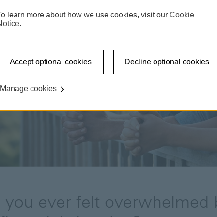
To learn more about how we use cookies, visit our
Cookie
Notice
.
Accept optional cookies
Decline optional cookies
Manage cookies
 you ever felt overwhelmed 