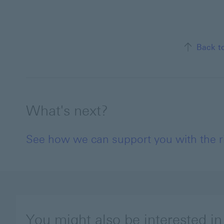
Back t
What's next?
See how we can support you with the ris
You might also be interested in