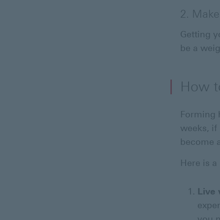
2. Make
Getting y
be a weig
How to
Forming h
weeks, if
become a
Here is a
Live
expen
you n