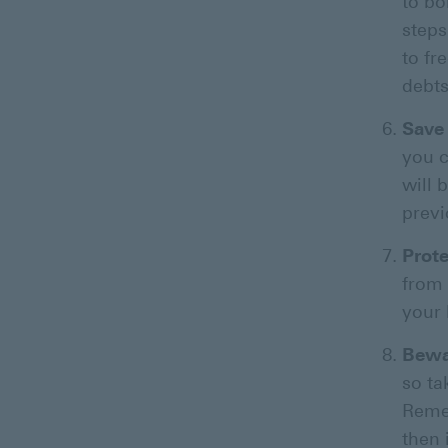
to bo
steps
to fr
debts
Save 
you c
will 
previ
Prot
from 
your 
Bewa
so ta
Remem
then 