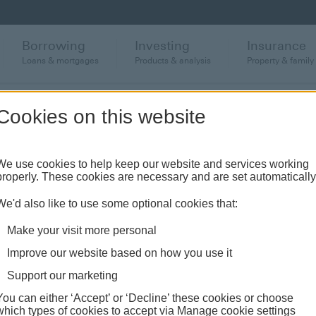
Borrowing
Investing
Insurance
Loans & mortgages
Products & analysis
Property & family
llbeing
Habits for financial wellbeing
Cookies on this website
We use cookies to help keep our website and services working
ncial wellbeing
properly. These cookies are necessary and are set automatically
We'd also like to use some optional cookies that:
Make your visit more personal
Improve our website based on how you use it
Support our marketing
You can either ‘Accept’ or ‘Decline’ these cookies or choose
which types of cookies to accept via Manage cookie settings