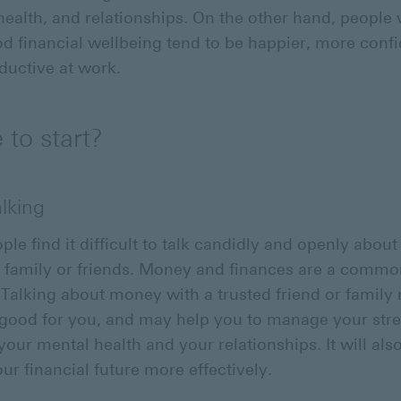
health, and relationships. On the other hand, people
d financial wellbeing tend to be happier, more confi
uctive at work.
to start?
alking
le find it difficult to talk candidly and openly abo
r family or friends. Money and finances are a comm
. Talking about money with a trusted friend or famil
good for you, and may help you to manage your stres
your mental health and your relationships. It will als
our financial future more effectively.