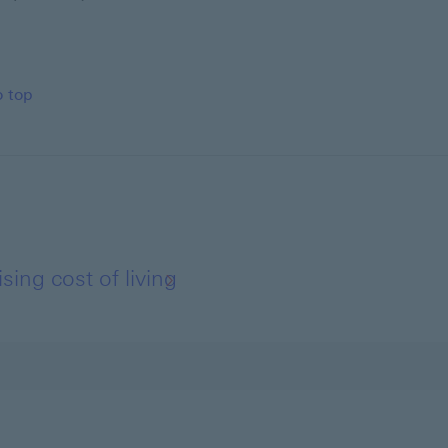
o top
ing cost of living