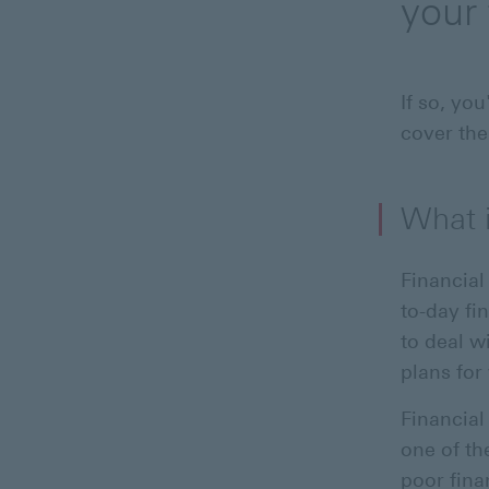
your 
If so, yo
cover the
What i
Financial
to-day fi
to deal w
plans for 
Financial
one of the
poor fina