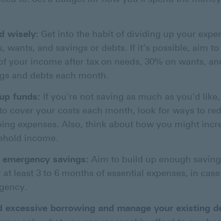
d wisely:
Get into the habit of dividing up your expe
, wants, and savings or debts. If it’s possible, aim t
f your income after tax on needs, 30% on wants, a
gs and debts each month.
up funds:
If you're not saving as much as you'd like, 
to cover your costs each month, look for ways to re
ing expenses. Also, think about how you might incr
ehold income.
d emergency savings:
Aim to build up enough saving
 at least 3 to 6 months of essential expenses, in case
gency.
d excessive borrowing and manage your existing d