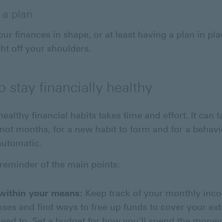
 a plan
our finances in shape, or at least having a plan in pl
ht off your shoulders.
 stay financially healthy
ealthy financial habits takes time and effort. It can 
 not months, for a new habit to form and for a behavi
utomatic.
 reminder of the main points:
 within your means:
Keep track of your monthly inc
ses and find ways to free up funds to cover your extr
eed to. Set a budget for how you'll spend the mone