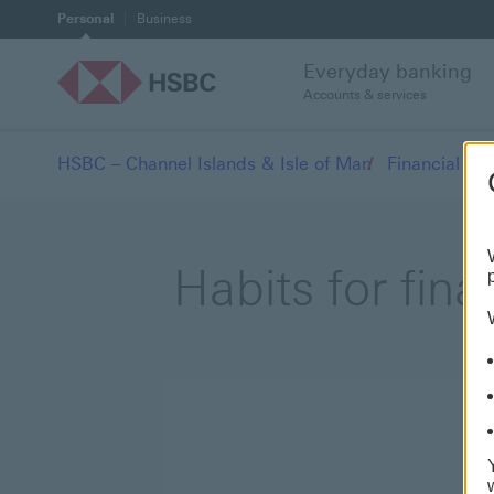
Personal
Business
Everyday banking
Accounts & services
HSBC – Channel Islands & Isle of Man
Financial we
Habits for fina