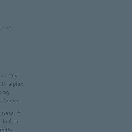
ncome
our day-
ith a plan
king
ou've set.
lness. If
 In fact,
ealth,