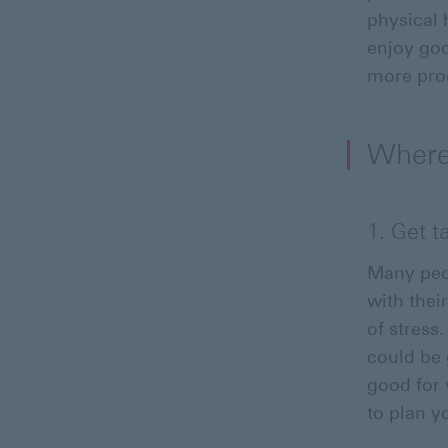
physical 
enjoy goo
more prod
Where 
1. Get t
Many peop
with thei
of stress
could be 
good for 
to plan y