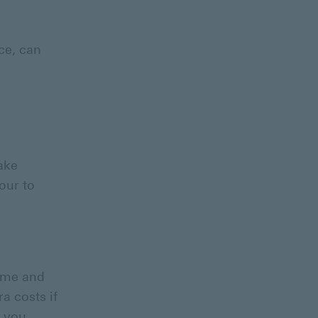
ace, can
take
our to
ome and
a costs if
y you