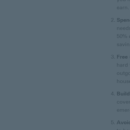
earn.
Spen
needs
50% o
savin
Free 
hard 
outgo
hous
Buil
cover
emer
Avoi