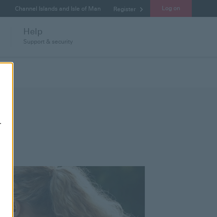
Log on
Channel Islands and Isle of Man
Register
Help
Support & security
.