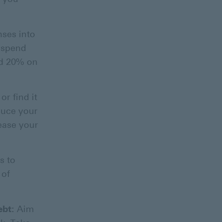
nses into
o spend
nd 20% on
or find it
duce your
ease your
s to
 of
ebt:
Aim