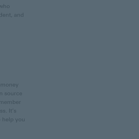
 who
dent, and
ut money
on source
y member
s. It’s
o help you