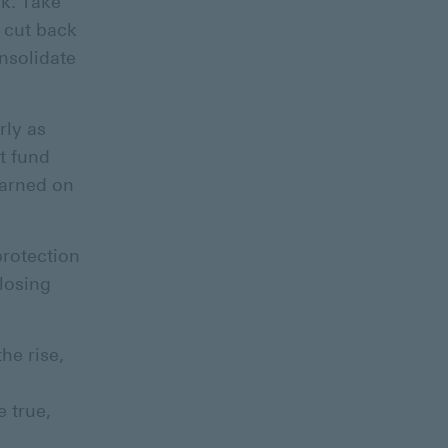
k. Take
 cut back
onsolidate
rly as
t fund
earned on
protection
 losing
he rise,
 true,