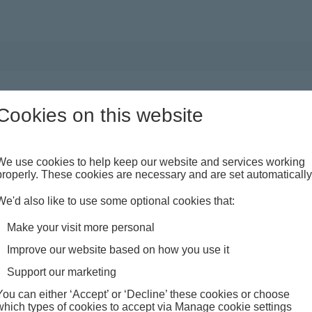
t
Something went wrong
Cookies on this website
sage
were unable to complete your request, please try again. If 
blem persists, please contact us quoting reference: EAC
We use cookies to help keep our website and services working
properly. These cookies are necessary and are set automatically
We'd also like to use some optional cookies that:
Make your visit more personal
Improve our website based on how you use it
Support our marketing
You can either ‘Accept’ or ‘Decline’ these cookies or choose
which types of cookies to accept via Manage cookie settings