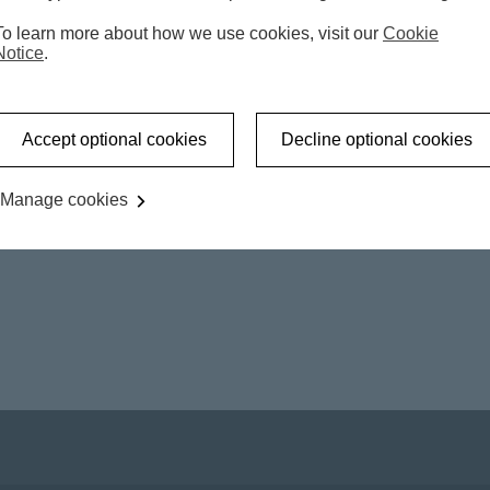
To learn more about how we use cookies, visit our
Cookie
Notice
.
Accept optional cookies
Decline optional cookies
Manage cookies